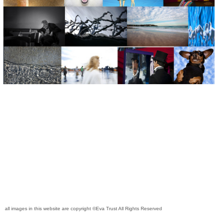
all images in this website are copyright ©Eva Trust All Rights Reserved