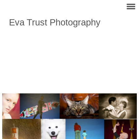
Eva Trust Photography