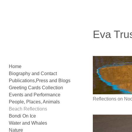
Eva Tru
Home
Biography and Contact
Publications,Press and Blogs
Greeting Cards Collection
Events and Performance
Reflections on N
People, Places, Animals
Beach Reflections
Bondi On Ice
Water and Whales
Nature