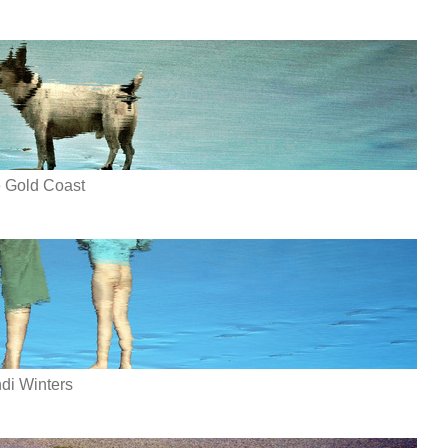
e Gold Coast
di Winters