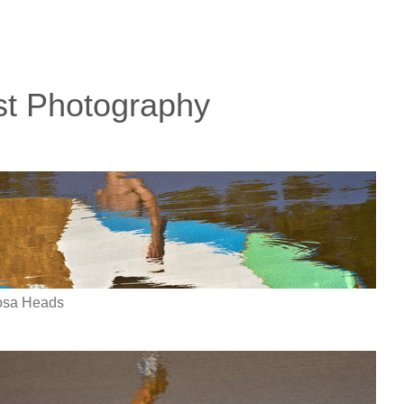
st Photography
oosa Heads