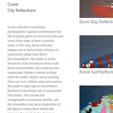
Coast
City Reflections
Byron Bay Reflect
In this collection of painterly
photographs I captured moments in the
life of beach goers as mirrored in the wet
sand at the edge of and in shallow
water. In this way, these refracted
images are in fact records of traces of
experience rather than direct
documentations. My studio is at the
threshold of the foreshore where both
forms and identities are morphed and
Bondi Surf Reflec
suspended. Bodies undress as they
enter the water, visitors arrive seeking
‘time-out’ and children play and explore
the water’s edge with an uninhibited
freedom increasingly rare in everyones’
lives today. The scenes are
recognizable and warmly familiar, yet
the dissolution and semi-abstraction of
the figures makes them flicker like