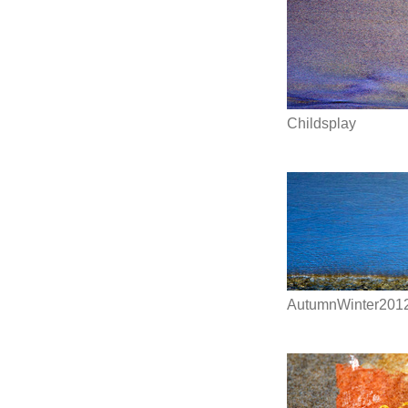
Childsplay
AutumnWinter201