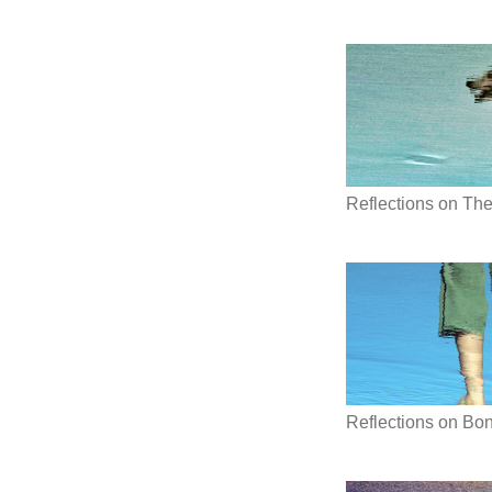
Reflections on Th
Reflections on Bon