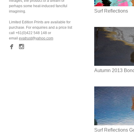
mirages; the product of a dream or
perhaps some heat-induced fanciful
Surf Reflections
imagining.
Limited Edition Prints are available for
purchase. For enquiries and a price list
call +61(0)422 548 148 or
email
evatrust@yahoo.com
Autumn 2013 Bondi
Surf Reflections 