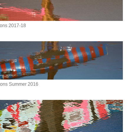
ions 2017-18
tions Summer 2016