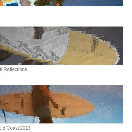
 Reflections
Gold Coast 2013