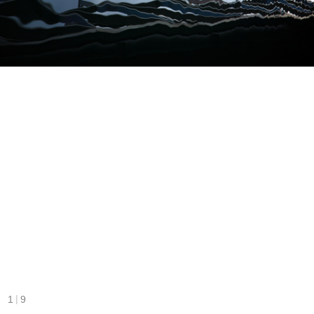
|
1
9